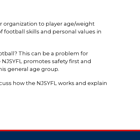
r organization to player age/weight
 football skills and personal values in
ootball? This can be a problem for
 NJSYFL promotes safety first and
 his general age group.
iscuss how the NJSYFL works and explain