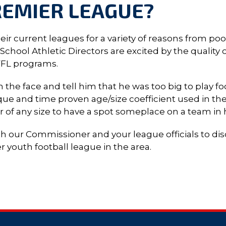
REMIER LEAGUE?
r current leagues for a variety of reasons from poo
hool Athletic Directors are excited by the quality of
YFL programs.
 the face and tell him that he was too big to play f
ue and time proven age/size coefficient used in the
er of any size to have a spot someplace on a team in
th our Commissioner and your league officials to d
youth football league in the area.