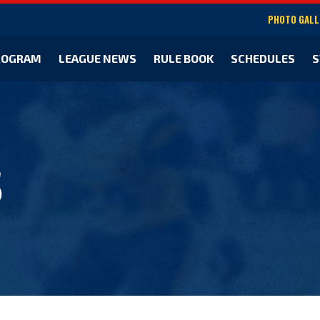
PHOTO GALL
ROGRAM
LEAGUE NEWS
RULE BOOK
SCHEDULES
S
S