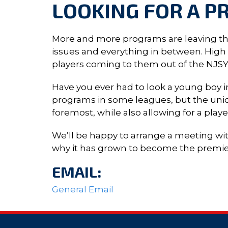
LOOKING FOR A P
More and more programs are leaving thei
issues and everything in between. High Sc
players coming to them out of the NJS
Have you ever had to look a young boy in
programs in some leagues, but the uniq
foremost, while also allowing for a play
We’ll be happy to arrange a meeting wi
why it has grown to become the premier 
EMAIL:
General Email