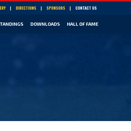
ERY
DIRECTIONS
SPONSORS
CONTACT US
TANDINGS
DOWNLOADS
HALL OF FAME