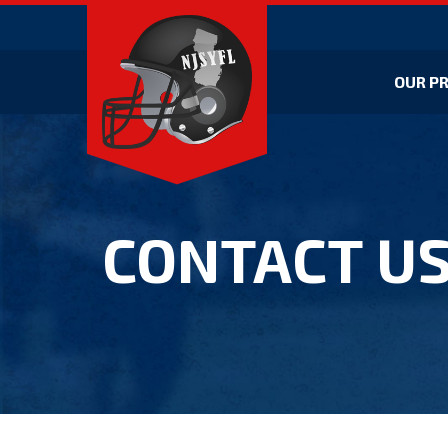
OUR P
CONTACT U